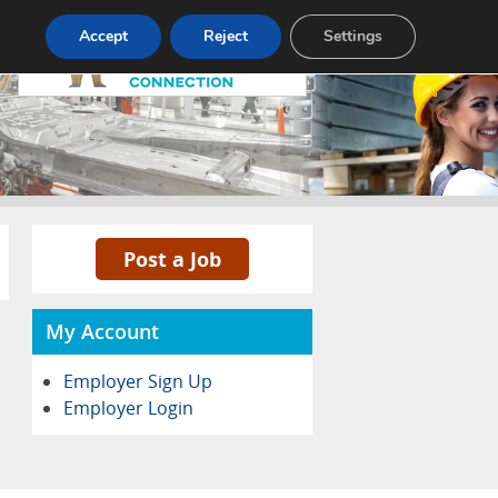
Pricing
Advertise
Contact
Accept
Reject
Settings
Post a Job
My Account
Employer Sign Up
Employer Login