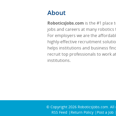
About
RoboticsJobs.com
is the #1 place t
jobs and careers at many robotics f
For employers we are the affordabl
highly-effective recruitment soluti
helps institutions and business fin
recruit top professionals to work at
institutions.
© Copyright 2026
RoboticsJobs.com
. All
RSS Feed
Return Policy
Post a Job