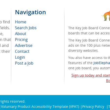
Navigation
o find
Home
ields.
Search Jobs
The Key Job Board Connec
boards that can be acces
e,
About
on that
Pricing
The Key Job Board Connect
d and
Advertise
ads on the 100 plus netw
diversity websites.
 their
Contact
Login
You also have access to
Post a Job
features of the
JobElepha
one job board, you automa
Sign up today and star
Bo
 rights reserved.
Voluntary Product Accessibility Template (VPAT)
Privacy Policy
T