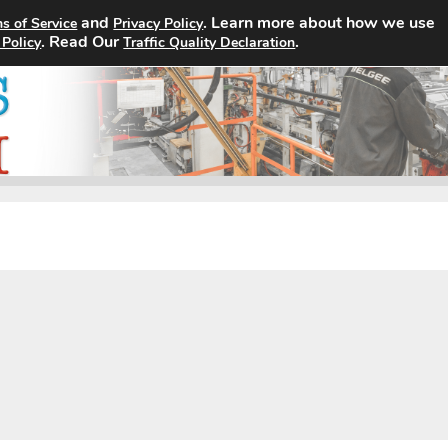
and
. Learn more about how we use
s of Service
Privacy Policy
Home
Search Jobs
About
. Read Our
.
 Policy
Traffic Quality Declaration