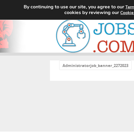
By continuing to use our site, you agree to our
Term
cookies by reviewing our
Cookie
«
Administratorjob_banner_2272023