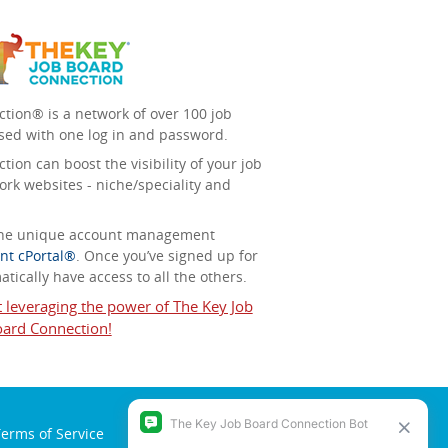
tion® is a network of over 100 job
sed with one log in and password.
ion can boost the visibility of your job
ork websites - niche/speciality and
 the unique account management
nt cPortal®
. Once you’ve signed up for
tically have access to all the others.
t leveraging the power of The Key Job
ard Connection!
erms of Service